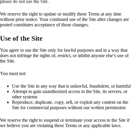
please do not use the Site.
We reserve the right to update or modify these Terms at any time
without prior notice. Your continued use of the Site after changes are
posted constitutes acceptance of those changes.
Use of the Site
You agree to use the Site only for lawful purposes and in a way that
does not infringe the rights of, restrict, or inhibit anyone else’s use of
the Site.
You must not:
Use the Site in any way that is unlawful, fraudulent, or harmful
Attempt to gain unauthorized access to the Site, its servers, or
other systems
Reproduce, duplicate, copy, sell, or exploit any content on the
Site for commercial purposes without our written permission
We reserve the right to suspend or terminate your access to the Site if
we believe you are violating these Terms or any applicable laws.