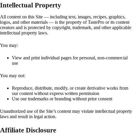
Intellectual Property
All content on this Site — including text, images, recipes, graphics,
logos, and other materials — is the property of TastePro or its content
creators and is protected by copyright, trademark, and other applicable
intellectual property laws.
You may:
View and print individual pages for personal, non-commercial
use
You may not:
Reproduce, distribute, modify, or create derivative works from
our content without express written permission
Use our trademarks or branding without prior consent
Unauthorized use of the Site’s content may violate intellectual property
laws and result in legal action.
Affiliate Disclosure