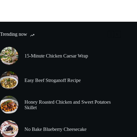
Trending now
15-Minute Chicken Caesar Wrap
Easy Beef Stroganoff Recipe
Honey Roasted Chicken and Sweet Potatoes
Skillet
No Bake Blueberry Cheesecake