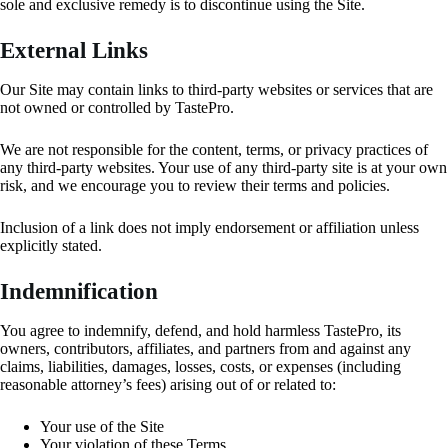
sole and exclusive remedy is to discontinue using the Site.
External Links
Our Site may contain links to third-party websites or services that are
not owned or controlled by TastePro.
We are not responsible for the content, terms, or privacy practices of
any third-party websites. Your use of any third-party site is at your own
risk, and we encourage you to review their terms and policies.
Inclusion of a link does not imply endorsement or affiliation unless
explicitly stated.
Indemnification
You agree to indemnify, defend, and hold harmless TastePro, its
owners, contributors, affiliates, and partners from and against any
claims, liabilities, damages, losses, costs, or expenses (including
reasonable attorney’s fees) arising out of or related to:
Your use of the Site
Your violation of these Terms