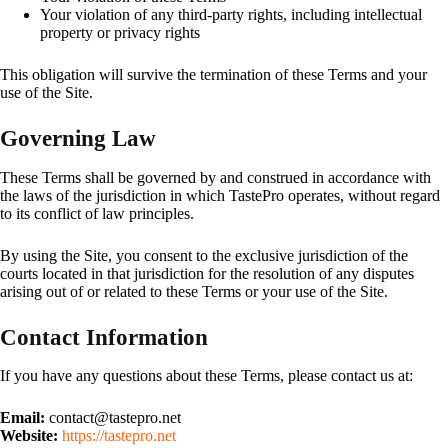
Your violation of any third-party rights, including intellectual
property or privacy rights
This obligation will survive the termination of these Terms and your
use of the Site.
Governing Law
These Terms shall be governed by and construed in accordance with
the laws of the jurisdiction in which TastePro operates, without regard
to its conflict of law principles.
By using the Site, you consent to the exclusive jurisdiction of the
courts located in that jurisdiction for the resolution of any disputes
arising out of or related to these Terms or your use of the Site.
Contact Information
If you have any questions about these Terms, please contact us at:
Email:
contact@tastepro.net
Website:
https://tastepro.net