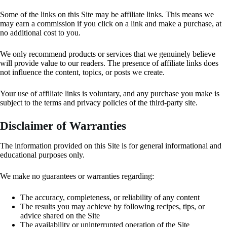
Some of the links on this Site may be affiliate links. This means we
may earn a commission if you click on a link and make a purchase, at
no additional cost to you.
We only recommend products or services that we genuinely believe
will provide value to our readers. The presence of affiliate links does
not influence the content, topics, or posts we create.
Your use of affiliate links is voluntary, and any purchase you make is
subject to the terms and privacy policies of the third-party site.
Disclaimer of Warranties
The information provided on this Site is for general informational and
educational purposes only.
We make no guarantees or warranties regarding:
The accuracy, completeness, or reliability of any content
The results you may achieve by following recipes, tips, or
advice shared on the Site
The availability or uninterrupted operation of the Site