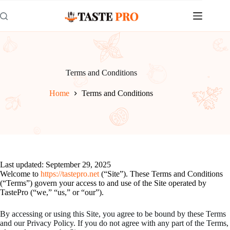
Skip
to
content
Terms and Conditions
Home
Terms and Conditions
Last updated: September 29, 2025
Welcome to
https://tastepro.net
(“Site”). These Terms and Conditions
(“Terms”) govern your access to and use of the Site operated by
TastePro (“we,” “us,” or “our”).
By accessing or using this Site, you agree to be bound by these Terms
and our Privacy Policy. If you do not agree with any part of the Terms,