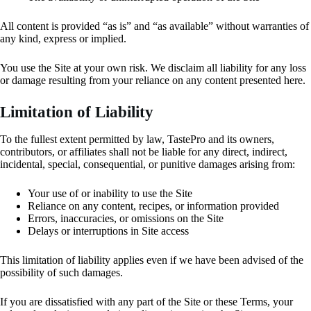
All content is provided “as is” and “as available” without warranties of
any kind, express or implied.
You use the Site at your own risk. We disclaim all liability for any loss
or damage resulting from your reliance on any content presented here.
Limitation of Liability
To the fullest extent permitted by law, TastePro and its owners,
contributors, or affiliates shall not be liable for any direct, indirect,
incidental, special, consequential, or punitive damages arising from:
Your use of or inability to use the Site
Reliance on any content, recipes, or information provided
Errors, inaccuracies, or omissions on the Site
Delays or interruptions in Site access
This limitation of liability applies even if we have been advised of the
possibility of such damages.
If you are dissatisfied with any part of the Site or these Terms, your