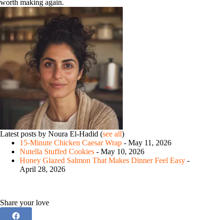
worth making again.
Latest posts by Noura El-Hadid
(
see all
)
15-Minute Chicken Caesar Wrap
- May 11, 2026
Nutella Stuffed Cookies
- May 10, 2026
Honey Glazed Salmon That Makes Dinner Feel Easy
-
April 28, 2026
Share your love