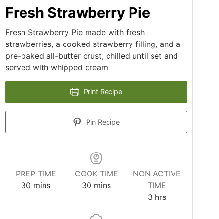
Fresh Strawberry Pie
Fresh Strawberry Pie made with fresh
strawberries, a cooked strawberry filling, and a
pre-baked all-butter crust, chilled until set and
served with whipped cream.
Print Recipe
Pin Recipe
PREP TIME
COOK TIME
NON ACTIVE
minutes
minutes
30
mins
30
mins
TIME
hours
3
hrs