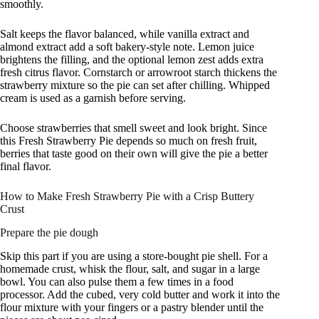
smoothly.
Salt keeps the flavor balanced, while vanilla extract and
almond extract add a soft bakery-style note. Lemon juice
brightens the filling, and the optional lemon zest adds extra
fresh citrus flavor. Cornstarch or arrowroot starch thickens the
strawberry mixture so the pie can set after chilling. Whipped
cream is used as a garnish before serving.
Choose strawberries that smell sweet and look bright. Since
this Fresh Strawberry Pie depends so much on fresh fruit,
berries that taste good on their own will give the pie a better
final flavor.
How to Make Fresh Strawberry Pie with a Crisp Buttery
Crust
Prepare the pie dough
Skip this part if you are using a store-bought pie shell. For a
homemade crust, whisk the flour, salt, and sugar in a large
bowl. You can also pulse them a few times in a food
processor. Add the cubed, very cold butter and work it into the
flour mixture with your fingers or a pastry blender until the