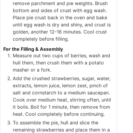
remove parchment and pie weights. Brush
bottom and sides of crust with egg wash.
Place pie crust back in the oven and bake
until egg wash is dry and shiny, and crust is
golden, another 12-16 minutes. Cool crust
completely before filling.
For the Filling & Assembly
Measure out two cups of berries, wash and
hull them, then crush them with a potato
masher or a fork.
Add the crushed strawberries, sugar, water,
extracts, lemon juice, lemon zest, pinch of
salt and cornstarch to a medium saucepan.
Cook over medium heat, stirring often, until
it boils. Boil for 1 minute, then remove from
heat. Cool completely before continuing.
To assemble the pie, hull and slice the
remaining strawberries and place them in a