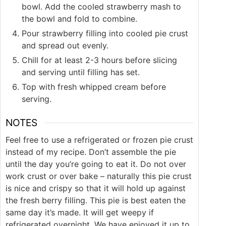
bowl. Add the cooled strawberry mash to
the bowl and fold to combine.
Pour strawberry filling into cooled pie crust
and spread out evenly.
Chill for at least 2-3 hours before slicing
and serving until filling has set.
Top with fresh whipped cream before
serving.
NOTES
Feel free to use a refrigerated or frozen pie crust
instead of my recipe. Don’t assemble the pie
until the day you’re going to eat it. Do not over
work crust or over bake – naturally this pie crust
is nice and crispy so that it will hold up against
the fresh berry filling. This pie is best eaten the
same day it’s made. It will get weepy if
refrigerated overnight. We have enjoyed it up to