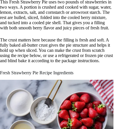
This Fresh Strawberry Pie uses two pounds of strawberries in
two ways. A portion is crushed and cooked with sugar, water,
lemon, extracts, salt, and cornstarch or arrowroot starch. The
rest are hulled, sliced, folded into the cooled berry mixture,
and tucked into a cooled pie shell. That gives you a filling
with both smooth berry flavor and juicy pieces of fresh fruit.
The crust matters here because the filling is fresh and soft. A
fully baked all-butter crust gives the pie structure and helps it
hold up when sliced. You can make the crust from scratch
using the recipe below, or use a refrigerated or frozen pie crust
and blind bake it according to the package instructions.
Fresh Strawberry Pie Recipe Ingredients