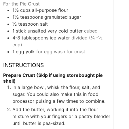
For the Pie Crust
1½
cups
all-purpose flour
1½
teaspoons
granulated sugar
½
teaspoon
salt
1
stick
unsalted very cold butter
cubed
4-8
tablespoons
ice water
divided (¼ -½
cup)
1
egg yolk
for egg wash for crust
INSTRUCTIONS
Prepare Crust (Skip if using storebought pie
shell)
In a large bowl, whisk the flour, salt, and
sugar. You could also make this in food
processor pulsing a few times to combine.
Add the butter, working it into the flour
mixture with your fingers or a pastry blender
until butter is pea-sized.