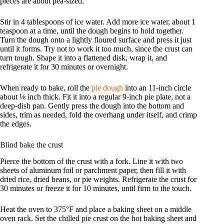
pieces are about pea-sized.
Stir in 4 tablespoons of ice water. Add more ice water, about 1
teaspoon at a time, until the dough begins to hold together.
Turn the dough onto a lightly floured surface and press it just
until it forms. Try not to work it too much, since the crust can
turn tough. Shape it into a flattened disk, wrap it, and
refrigerate it for 30 minutes or overnight.
When ready to bake, roll the
pie dough
into an 11-inch circle
about ⅛ inch thick. Fit it into a regular 9-inch pie plate, not a
deep-dish pan. Gently press the dough into the bottom and
sides, trim as needed, fold the overhang under itself, and crimp
the edges.
Blind bake the crust
Pierce the bottom of the crust with a fork. Line it with two
sheets of aluminum foil or parchment paper, then fill it with
dried rice, dried beans, or pie weights. Refrigerate the crust for
30 minutes or freeze it for 10 minutes, until firm to the touch.
Heat the oven to 375°F and place a baking sheet on a middle
oven rack. Set the chilled pie crust on the hot baking sheet and