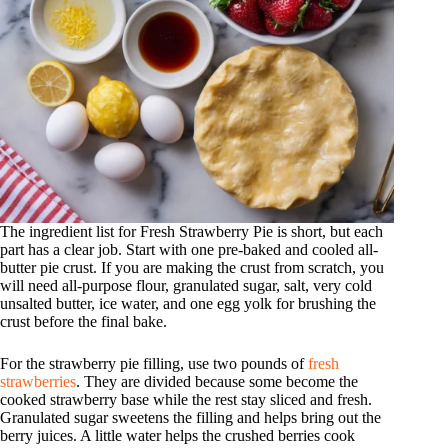
The ingredient list for Fresh Strawberry Pie is short, but each
part has a clear job. Start with one pre-baked and cooled all-
butter pie crust. If you are making the crust from scratch, you
will need all-purpose flour, granulated sugar, salt, very cold
unsalted butter, ice water, and one egg yolk for brushing the
crust before the final bake.
For the strawberry pie filling, use two pounds of
fresh
strawberries
. They are divided because some become the
cooked strawberry base while the rest stay sliced and fresh.
Granulated sugar sweetens the filling and helps bring out the
berry juices. A little water helps the crushed berries cook