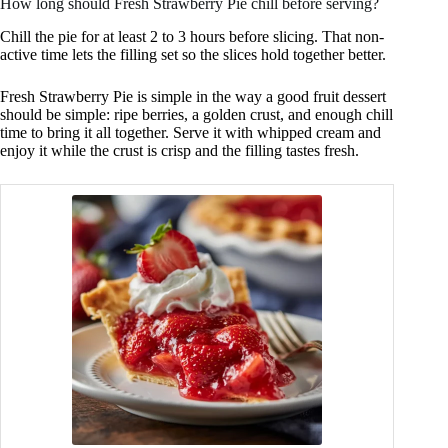
How long should Fresh Strawberry Pie chill before serving?
Chill the pie for at least 2 to 3 hours before slicing. That non-
active time lets the filling set so the slices hold together better.
Fresh Strawberry Pie is simple in the way a good fruit dessert
should be simple: ripe berries, a golden crust, and enough chill
time to bring it all together. Serve it with whipped cream and
enjoy it while the crust is crisp and the filling tastes fresh.