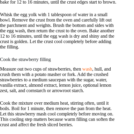
bake for 12 to 16 minutes, until the crust edges start to brown.
Whisk the egg yolk with 1 tablespoon of water in a small
bowl. Remove the crust from the oven and carefully lift out
the parchment and weights. Brush the bottom and sides with
the egg wash, then return the crust to the oven. Bake another
12 to 16 minutes, until the egg wash is dry and shiny and the
crust is golden. Let the crust cool completely before adding
the filling.
Cook the strawberry filling
Measure out two cups of strawberries, then
wash
, hull, and
crush them with a potato masher or fork. Add the crushed
strawberries to a medium saucepan with the sugar, water,
vanilla extract, almond extract, lemon juice, optional lemon
zest, salt, and cornstarch or arrowroot starch.
Cook the mixture over medium heat, stirring often, until it
boils. Boil for 1 minute, then remove the pan from the heat.
Let this strawberry mash cool completely before moving on.
This cooling step matters because warm filling can soften the
crust and affect the fresh sliced berries.