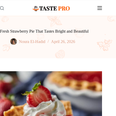
Skip
to
content
Fresh Strawberry Pie That Tastes Bright and Beautiful
Noura El-Hadid
April 26, 2026