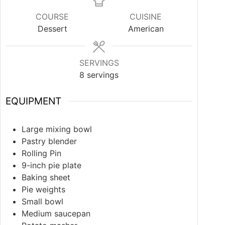
COURSE
CUISINE
Dessert
American
SERVINGS
8
servings
EQUIPMENT
Large mixing bowl
Pastry blender
Rolling Pin
9-inch pie plate
Baking sheet
Pie weights
Small bowl
Medium saucepan