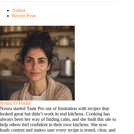
Author
Recent Posts
Noura El-Hadid
Noura started Taste Pro out of frustration with recipes that
looked great but didn’t work in real kitchens. Cooking has
always been her way of finding calm, and she built this site to
help others feel confident in their own kitchens. She now
leads content and makes sure every recipe is tested, clear, and