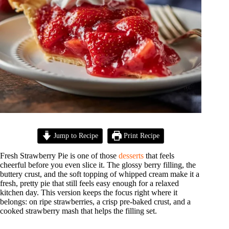
Jump to Recipe
Print Recipe
Fresh Strawberry Pie is one of those
desserts
that feels
cheerful before you even slice it. The glossy berry filling, the
buttery crust, and the soft topping of whipped cream make it a
fresh, pretty pie that still feels easy enough for a relaxed
kitchen day. This version keeps the focus right where it
belongs: on ripe strawberries, a crisp pre-baked crust, and a
cooked strawberry mash that helps the filling set.