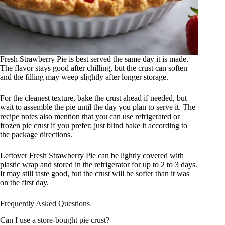
Fresh Strawberry Pie is best served the same day it is made.
The flavor stays good after chilling, but the crust can soften
and the filling may weep slightly after longer storage.
For the cleanest texture, bake the crust ahead if needed, but
wait to assemble the pie until the day you plan to serve it. The
recipe notes also mention that you can use refrigerated or
frozen pie crust if you prefer; just blind bake it according to
the package directions.
Leftover Fresh Strawberry Pie can be lightly covered with
plastic wrap and stored in the refrigerator for up to 2 to 3 days.
It may still taste good, but the crust will be softer than it was
on the first day.
Frequently Asked Questions
Can I use a store-bought pie crust?