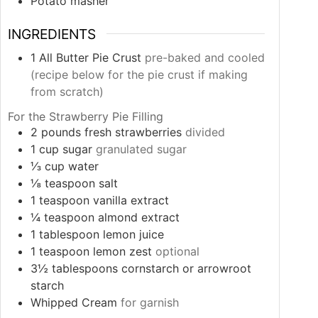
Potato masher
INGREDIENTS
1
All Butter Pie Crust
pre-baked and cooled
(recipe below for the pie crust if making
from scratch)
For the Strawberry Pie Filling
2
pounds
fresh strawberries
divided
1
cup
sugar
granulated sugar
⅓
cup
water
⅛
teaspoon
salt
1
teaspoon
vanilla extract
¼
teaspoon
almond extract
1
tablespoon
lemon juice
1
teaspoon
lemon zest
optional
3½
tablespoons
cornstarch or arrowroot
starch
Whipped Cream
for garnish