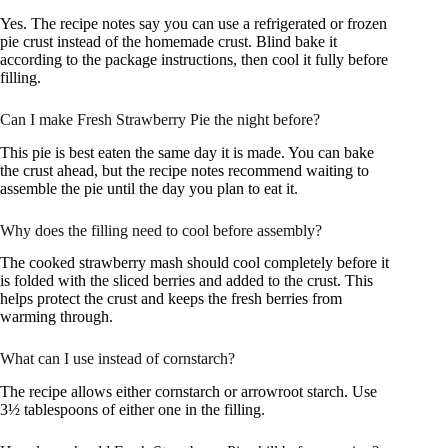
Yes. The recipe notes say you can use a refrigerated or frozen
pie crust instead of the homemade crust. Blind bake it
according to the package instructions, then cool it fully before
filling.
Can I make Fresh Strawberry Pie the night before?
This pie is best eaten the same day it is made. You can bake
the crust ahead, but the recipe notes recommend waiting to
assemble the pie until the day you plan to eat it.
Why does the filling need to cool before assembly?
The cooked strawberry mash should cool completely before it
is folded with the sliced berries and added to the crust. This
helps protect the crust and keeps the fresh berries from
warming through.
What can I use instead of cornstarch?
The recipe allows either cornstarch or arrowroot starch. Use
3½ tablespoons of either one in the filling.