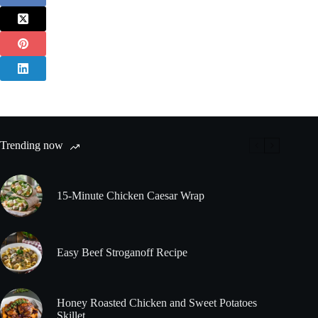
Trending now
15-Minute Chicken Caesar Wrap
Easy Beef Stroganoff Recipe
Honey Roasted Chicken and Sweet Potatoes
Skillet