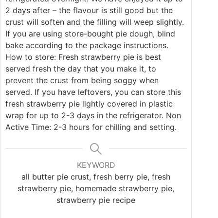
2 days after – the flavour is still good but the
crust will soften and the filling will weep slightly.
If you are using store-bought pie dough, blind
bake according to the package instructions.
How to store: Fresh strawberry pie is best
served fresh the day that you make it, to
prevent the crust from being soggy when
served. If you have leftovers, you can store this
fresh strawberry pie lightly covered in plastic
wrap for up to 2-3 days in the refrigerator. Non
Active Time: 2-3 hours for chilling and setting.
KEYWORD
all butter pie crust, fresh berry pie, fresh
strawberry pie, homemade strawberry pie,
strawberry pie recipe