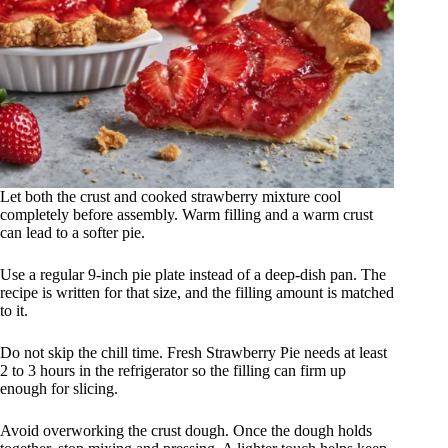
Let both the crust and cooked strawberry mixture cool
completely before assembly. Warm filling and a warm crust
can lead to a softer pie.
Use a regular 9-inch pie plate instead of a deep-dish pan. The
recipe is written for that size, and the filling amount is matched
to it.
Do not skip the chill time. Fresh Strawberry Pie needs at least
2 to 3 hours in the refrigerator so the filling can firm up
enough for slicing.
Avoid overworking the crust dough. Once the dough holds