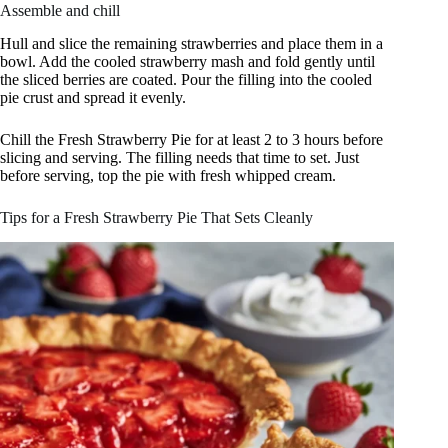
Assemble and chill
Hull and slice the remaining strawberries and place them in a
bowl. Add the cooled strawberry mash and fold gently until
the sliced berries are coated. Pour the filling into the cooled
pie crust and spread it evenly.
Chill the Fresh Strawberry Pie for at least 2 to 3 hours before
slicing and serving. The filling needs that time to set. Just
before serving, top the pie with fresh whipped cream.
Tips for a Fresh Strawberry Pie That Sets Cleanly