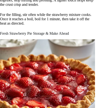
together, stop mixing and pressing. A lighter touch helps keep
the crust crisp and tender.
For the filling, stir often while the strawberry mixture cooks.
Once it reaches a boil, boil for 1 minute, then take it off the
heat as directed.
Fresh Strawberry Pie Storage & Make Ahead