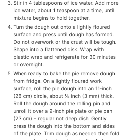
Stir in 4 tablespoons of ice water. Add more
ice water, about 1 teaspoon at a time, until
mixture begins to hold together.
Turn the dough out onto a lightly floured
surface and press until dough has formed.
Do not overwork or the crust will be tough.
Shape into a flattened disk. Wrap with
plastic wrap and refrigerate for 30 minutes
or overnight.
When ready to bake the pie remove dough
from fridge. On a lightly floured work
surface, roll the pie dough into an 11-inch
(28 cm) circle, about ⅛ inch (3 mm) thick.
Roll the dough around the rolling pin and
unroll it over a 9-inch pie plate or pie pan
(23 cm) – regular not deep dish. Gently
press the dough into the bottom and sides
of the plate. Trim dough as needed then fold