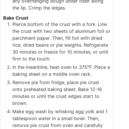
any overhanging dough under itself along
the lip. Crimp the edges.
Bake Crust
Pierce bottom of the crust with a fork. Line
the crust with two sheets of aluminum foil or
parchment paper. Then, fill foil with dried
rice, dried beans or pie weights. Refrigerate
30 minutes or freeze for 10 minutes, or until
firm to the touch.
In the meantime, heat oven to 375°F. Place a
baking sheet on a middle oven rack.
Remove pie from fridge, place pie crust
onto preheated baking sheet. Bake 12-16
minutes or until the crust edges start to
brown.
Make egg wash by whisking egg yolk and 1
tablespoon water in a small bowl. Then,
remove pie crust from oven and carefully