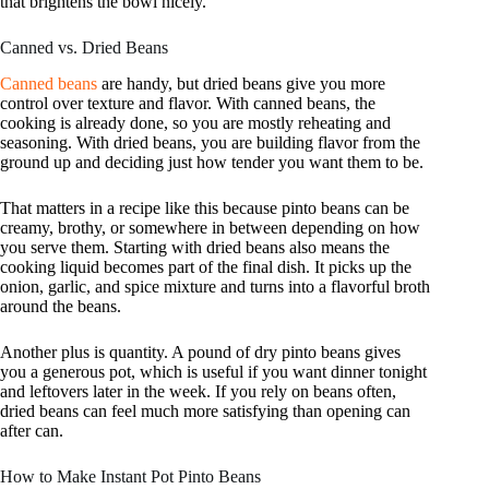
that brightens the bowl nicely.
Canned vs. Dried Beans
Canned beans
are handy, but dried beans give you more
control over texture and flavor. With canned beans, the
cooking is already done, so you are mostly reheating and
seasoning. With dried beans, you are building flavor from the
ground up and deciding just how tender you want them to be.
That matters in a recipe like this because pinto beans can be
creamy, brothy, or somewhere in between depending on how
you serve them. Starting with dried beans also means the
cooking liquid becomes part of the final dish. It picks up the
onion, garlic, and spice mixture and turns into a flavorful broth
around the beans.
Another plus is quantity. A pound of dry pinto beans gives
you a generous pot, which is useful if you want dinner tonight
and leftovers later in the week. If you rely on beans often,
dried beans can feel much more satisfying than opening can
after can.
How to Make Instant Pot Pinto Beans