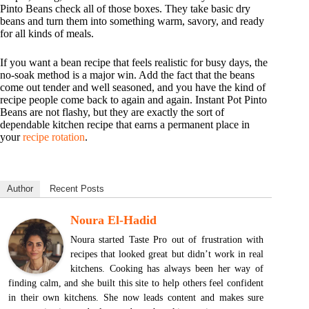
Pinto Beans check all of those boxes. They take basic dry
beans and turn them into something warm, savory, and ready
for all kinds of meals.
If you want a bean recipe that feels realistic for busy days, the
no-soak method is a major win. Add the fact that the beans
come out tender and well seasoned, and you have the kind of
recipe people come back to again and again. Instant Pot Pinto
Beans are not flashy, but they are exactly the sort of
dependable kitchen recipe that earns a permanent place in
your
recipe rotation
.
Author
Recent Posts
Noura El-Hadid
Noura started Taste Pro out of frustration with
recipes that looked great but didn’t work in real
kitchens. Cooking has always been her way of
finding calm, and she built this site to help others feel confident
in their own kitchens. She now leads content and makes sure