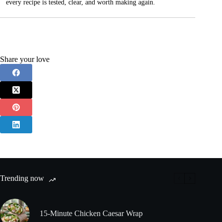
every recipe is tested, clear, and worth making again.
Share your love
Trending now
15-Minute Chicken Caesar Wrap