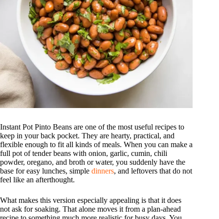
Instant Pot Pinto Beans are one of the most useful recipes to
keep in your back pocket. They are hearty, practical, and
flexible enough to fit all kinds of meals. When you can make a
full pot of tender beans with onion, garlic, cumin, chili
powder, oregano, and broth or water, you suddenly have the
base for easy lunches, simple
dinners
, and leftovers that do not
feel like an afterthought.
What makes this version especially appealing is that it does
not ask for soaking. That alone moves it from a plan-ahead
recipe to something much more realistic for busy days. You