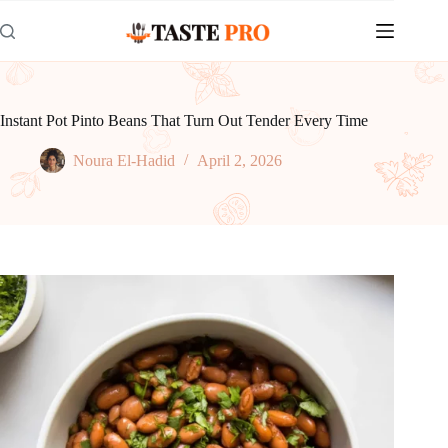
Skip
to
content
Instant Pot Pinto Beans That Turn Out Tender Every Time
Noura El-Hadid
April 2, 2026