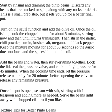
Start by rinsing and draining the pinto beans. Discard any
beans that are cracked or split, along with any rocks or debris.
This is a small prep step, but it sets you up for a better final
pot.
Turn on the sauté function and add the olive oil. Once the oil
is hot, cook the chopped onion for about 5 minutes, stirring
now and then until it turns translucent. Then stir in the garlic,
chili powder, cumin, kosher salt, oregano, and black pepper.
Keep the mixture moving for about 30 seconds so the garlic
does not burn and the spices bloom in the oil.
Add the beans and water, then stir everything together. Lock
the lid, seal the pressure valve, and cook on high pressure for
45 minutes. When the cooking time ends, let the pressure
release naturally for 20 minutes before opening the valve to
release any remaining pressure.
Once the pot is open, season with salt, starting with 1
teaspoon and adding more as needed. Serve the beans right
away with chopped cilantro if you like.
Texture Tips for Better Pinto Beans