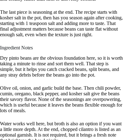
The last piece is seasoning at the end. The recipe starts with
kosher salt in the pot, then has you season again after cooking,
starting with 1 teaspoon salt and adding more to taste. That
final adjustment matters because beans can taste flat without
enough salt, even when the texture is just right.
Ingredient Notes
Dry pinto beans are the obvious foundation here, so it is worth
taking a minute to rinse and sort them well. That step is
simple, but it helps you catch cracked beans, split beans, and
any stray debris before the beans go into the pot.
Olive oil, onion, and garlic build the base. Then chili powder,
cumin, oregano, black pepper, and kosher salt give the beans
their savory flavor. None of the seasonings are overpowering,
which is useful because it leaves the beans flexible enough for
lots of meals.
Water works well here, but broth is also an option if you want
a little more depth. At the end, chopped cilantro is listed as an
optional garnish. It is not required, but it brings a fresh note