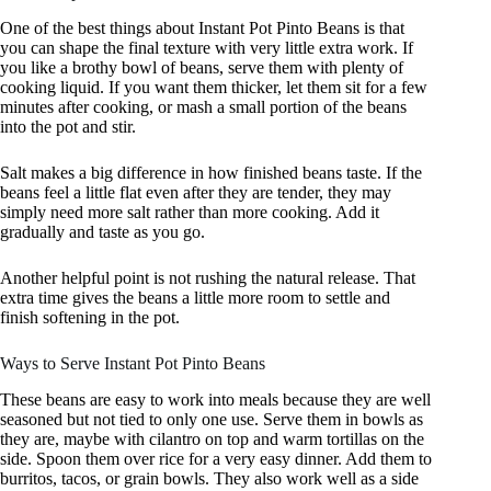
One of the best things about Instant Pot Pinto Beans is that
you can shape the final texture with very little extra work. If
you like a brothy bowl of beans, serve them with plenty of
cooking liquid. If you want them thicker, let them sit for a few
minutes after cooking, or mash a small portion of the beans
into the pot and stir.
Salt makes a big difference in how finished beans taste. If the
beans feel a little flat even after they are tender, they may
simply need more salt rather than more cooking. Add it
gradually and taste as you go.
Another helpful point is not rushing the natural release. That
extra time gives the beans a little more room to settle and
finish softening in the pot.
Ways to Serve Instant Pot Pinto Beans
These beans are easy to work into meals because they are well
seasoned but not tied to only one use. Serve them in bowls as
they are, maybe with cilantro on top and warm tortillas on the
side. Spoon them over rice for a very easy dinner. Add them to
burritos, tacos, or grain bowls. They also work well as a side