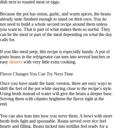
dish next to roasted meat or eggs.
Because the pot has onion, garlic, and warm spices, the beans
already taste finished enough to stand on their own. You do
not need to build a whole second recipe around them unless
you want to. That is part of what makes them so useful. They
can be the meal or part of the meal depending on what the day
calls for.
If you like meal prep, this recipe is especially handy. A pot of
pinto beans in the refrigerator can turn into several lunches or
easy
dinners
with very little extra cooking.
Flavor Changes You Can Try Next Time
Once you have made the basic version, there are easy ways to
shift the feel of the pot while staying close to the recipe’s style.
Using broth instead of water will give the beans a deeper base.
Serving them with cilantro brightens the flavor right at the
end.
You can also lean into how you serve them. A bowl with more
broth feels light and spoonable. Beans served over rice feel
hearty and filling. Beans tucked into tortillas feel ready for a