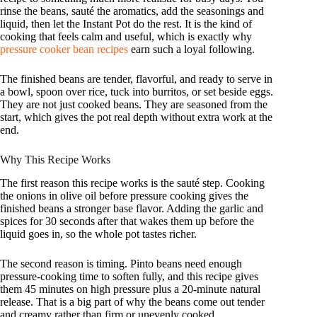
rinse the beans, sauté the aromatics, add the seasonings and
liquid, then let the Instant Pot do the rest. It is the kind of
cooking that feels calm and useful, which is exactly why
pressure cooker bean recipes
earn such a loyal following.
The finished beans are tender, flavorful, and ready to serve in
a bowl, spoon over rice, tuck into burritos, or set beside eggs.
They are not just cooked beans. They are seasoned from the
start, which gives the pot real depth without extra work at the
end.
Why This Recipe Works
The first reason this recipe works is the sauté step. Cooking
the onions in olive oil before pressure cooking gives the
finished beans a stronger base flavor. Adding the garlic and
spices for 30 seconds after that wakes them up before the
liquid goes in, so the whole pot tastes richer.
The second reason is timing. Pinto beans need enough
pressure-cooking time to soften fully, and this recipe gives
them 45 minutes on high pressure plus a 20-minute natural
release. That is a big part of why the beans come out tender
and creamy rather than firm or unevenly cooked.