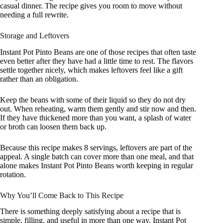
casual dinner. The recipe gives you room to move without
needing a full rewrite.
Storage and Leftovers
Instant Pot Pinto Beans are one of those recipes that often taste
even better after they have had a little time to rest. The flavors
settle together nicely, which makes leftovers feel like a gift
rather than an obligation.
Keep the beans with some of their liquid so they do not dry
out. When reheating, warm them gently and stir now and then.
If they have thickened more than you want, a splash of water
or broth can loosen them back up.
Because this recipe makes 8 servings, leftovers are part of the
appeal. A single batch can cover more than one meal, and that
alone makes Instant Pot Pinto Beans worth keeping in regular
rotation.
Why You’ll Come Back to This Recipe
There is something deeply satisfying about a recipe that is
simple, filling, and useful in more than one way. Instant Pot