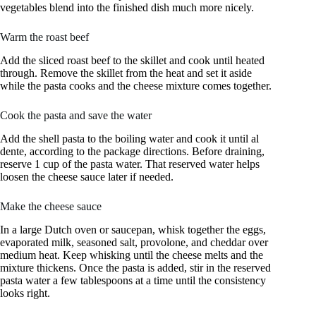
vegetables blend into the finished dish much more nicely.
Warm the roast beef
Add the sliced roast beef to the skillet and cook until heated
through. Remove the skillet from the heat and set it aside
while the pasta cooks and the cheese mixture comes together.
Cook the pasta and save the water
Add the shell pasta to the boiling water and cook it until al
dente, according to the package directions. Before draining,
reserve 1 cup of the pasta water. That reserved water helps
loosen the cheese sauce later if needed.
Make the cheese sauce
In a large Dutch oven or saucepan, whisk together the eggs,
evaporated milk, seasoned salt, provolone, and cheddar over
medium heat. Keep whisking until the cheese melts and the
mixture thickens. Once the pasta is added, stir in the reserved
pasta water a few tablespoons at a time until the consistency
looks right.