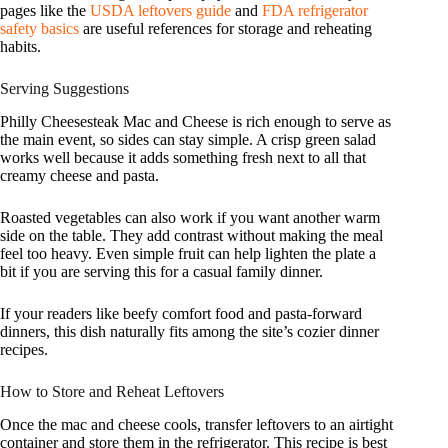
pages like the
USDA leftovers guide
and
FDA refrigerator
safety basics
are useful references for storage and reheating
habits.
Serving Suggestions
Philly Cheesesteak Mac and Cheese is rich enough to serve as
the main event, so sides can stay simple. A crisp green salad
works well because it adds something fresh next to all that
creamy cheese and pasta.
Roasted vegetables can also work if you want another warm
side on the table. They add contrast without making the meal
feel too heavy. Even simple fruit can help lighten the plate a
bit if you are serving this for a casual family dinner.
If your readers like beefy comfort food and pasta-forward
dinners, this dish naturally fits among the site’s cozier dinner
recipes.
How to Store and Reheat Leftovers
Once the mac and cheese cools, transfer leftovers to an airtight
container and store them in the refrigerator. This recipe is best