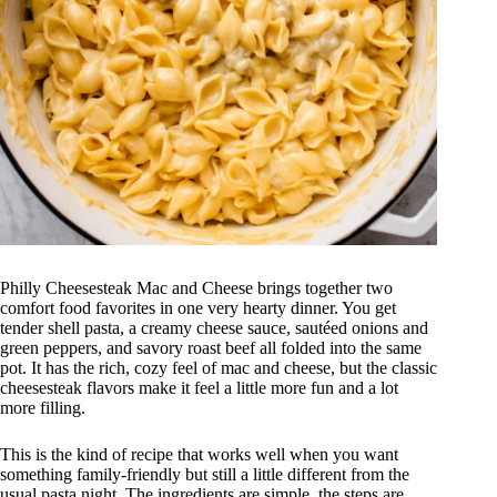
Philly Cheesesteak Mac and Cheese brings together two
comfort food favorites in one very hearty dinner. You get
tender shell pasta, a creamy cheese sauce, sautéed onions and
green peppers, and savory roast beef all folded into the same
pot. It has the rich, cozy feel of mac and cheese, but the classic
cheesesteak flavors make it feel a little more fun and a lot
more filling.
This is the kind of recipe that works well when you want
something family-friendly but still a little different from the
usual pasta night. The ingredients are simple, the steps are