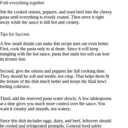
Fold everything together
Stir the cooked onions, peppers, and roast beef into the cheesy
pasta until everything is evenly coated. Then serve it right
away while the sauce is still hot and creamy.
Tips for Success
A few small details can make this recipe turn out even better.
First, cook the pasta only to al dente. Since it will keep
mingling with the hot sauce, pasta that starts too soft can lose
its texture fast.
Second, give the onions and peppers the full cooking time.
They should be soft and tender, not crisp. That helps them fit
the texture of the dish much better and keeps the final bowl
feeling cohesive.
Third, add the reserved pasta water slowly. A few tablespoons
at a time gives you much more control over the sauce. You
want it creamy and smooth, not watery.
Since this dish includes eggs, dairy, and beef, leftovers should
be cooled and refrigerated promptly. General food safety