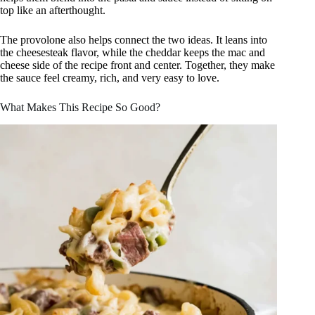
top like an afterthought.
The provolone also helps connect the two ideas. It leans into
the cheesesteak flavor, while the cheddar keeps the mac and
cheese side of the recipe front and center. Together, they make
the sauce feel creamy, rich, and very easy to love.
What Makes This Recipe So Good?