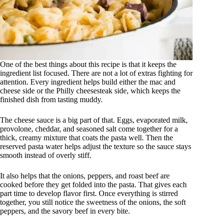
One of the best things about this recipe is that it keeps the
ingredient list focused. There are not a lot of extras fighting for
attention. Every ingredient helps build either the mac and
cheese side or the Philly cheesesteak side, which keeps the
finished dish from tasting muddy.
The cheese sauce is a big part of that. Eggs, evaporated milk,
provolone, cheddar, and seasoned salt come together for a
thick, creamy mixture that coats the pasta well. Then the
reserved pasta water helps adjust the texture so the sauce stays
smooth instead of overly stiff.
It also helps that the onions, peppers, and roast beef are
cooked before they get folded into the pasta. That gives each
part time to develop flavor first. Once everything is stirred
together, you still notice the sweetness of the onions, the soft
peppers, and the savory beef in every bite.