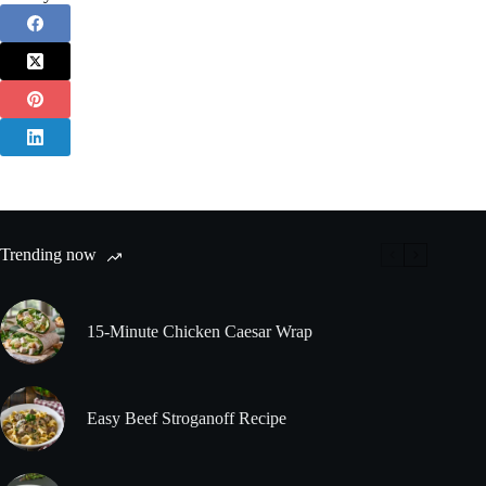
Trending now
15-Minute Chicken Caesar Wrap
Easy Beef Stroganoff Recipe