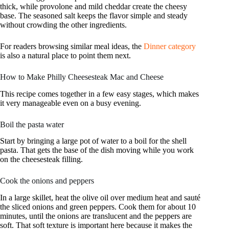
thick, while provolone and mild cheddar create the cheesy
base. The seasoned salt keeps the flavor simple and steady
without crowding the other ingredients.
For readers browsing similar meal ideas, the
Dinner category
is also a natural place to point them next.
How to Make Philly Cheesesteak Mac and Cheese
This recipe comes together in a few easy stages, which makes
it very manageable even on a busy evening.
Boil the pasta water
Start by bringing a large pot of water to a boil for the shell
pasta. That gets the base of the dish moving while you work
on the cheesesteak filling.
Cook the onions and peppers
In a large skillet, heat the olive oil over medium heat and sauté
the sliced onions and green peppers. Cook them for about 10
minutes, until the onions are translucent and the peppers are
soft. That soft texture is important here because it makes the