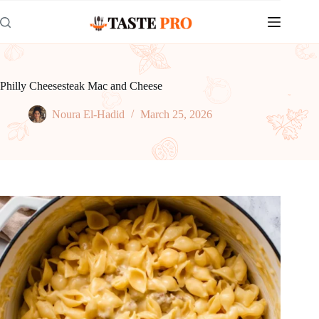
Skip
to
content
Philly Cheesesteak Mac and Cheese
Noura El-Hadid
March 25, 2026