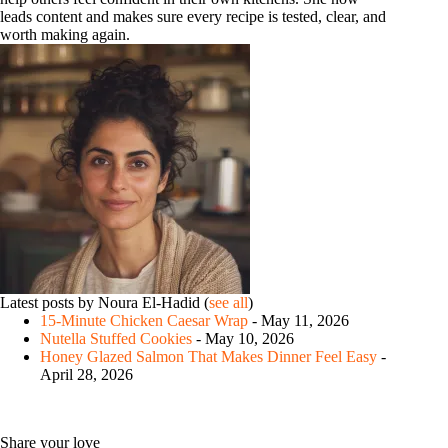
leads content and makes sure every recipe is tested, clear, and
worth making again.
Latest posts by Noura El-Hadid
(
see all
)
15-Minute Chicken Caesar Wrap
- May 11, 2026
Nutella Stuffed Cookies
- May 10, 2026
Honey Glazed Salmon That Makes Dinner Feel Easy
-
April 28, 2026
Share your love