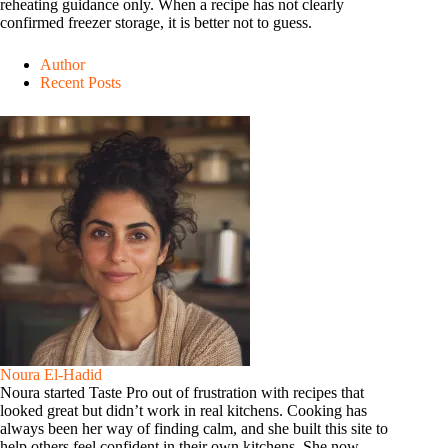
reheating guidance only. When a recipe has not clearly
confirmed freezer storage, it is better not to guess.
Author
Recent Posts
Noura El-Hadid
Noura started Taste Pro out of frustration with recipes that
looked great but didn’t work in real kitchens. Cooking has
always been her way of finding calm, and she built this site to
help others feel confident in their own kitchens. She now