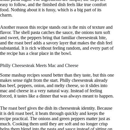
easy to follow, and the finished dish feels like true comfort
food. Nothing about it is fussy, which is a big part of its
charm.
Another reason this recipe stands out is the mix of texture and
flavor. The shell pasta catches the sauce, the onions turn soft
and sweet, the peppers bring that familiar cheesesteak bite,
and the roast beef adds a savory layer that makes the dish feel
substantial. It is rich without feeling random, and every part of
the recipe has a clear place in the bowl.
Philly Cheesesteak Meets Mac and Cheese
Some mashup recipes sound better than they taste, but this one
makes sense right from the start. Philly cheesesteak already
has beef, peppers, onion, and melty cheese, so it slides into
mac and cheese in a very natural way. Instead of feeling
forced, it tastes like a dinner that was always meant to happen.
The roast beef gives the dish its cheesesteak identity. Because
it is deli roast beef, it heats through quickly and keeps the
recipe practical. The onions and green peppers matter just as
much. Cooking them until they are soft and no longer crisp
helps them blend into the pasta and sauce instead of sitting on