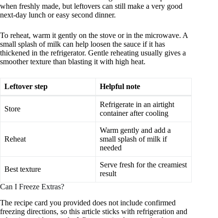
when freshly made, but leftovers can still make a very good
next-day lunch or easy second dinner.
To reheat, warm it gently on the stove or in the microwave. A
small splash of milk can help loosen the sauce if it has
thickened in the refrigerator. Gentle reheating usually gives a
smoother texture than blasting it with high heat.
Leftover step
Helpful note
Refrigerate in an airtight
Store
container after cooling
Warm gently and add a
Reheat
small splash of milk if
needed
Serve fresh for the creamiest
Best texture
result
Can I Freeze Extras?
The recipe card you provided does not include confirmed
freezing directions, so this article sticks with refrigeration and