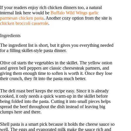
If your readers enjoy rich chicken dinners too, a natural
internal link here would be
Buffalo Wild Wings garlic
parmesan chicken pasta
. Another cozy option from the site is
chicken broccoli casserole
.
Ingredients
The ingredient list is short, but it gives you everything needed
for a filling skillet-style pasta dinner.
Olive oil starts the vegetables in the skillet. The yellow onion
and green bell peppers are classic cheesesteak partners, and
giving them enough time to soften is worth it. Once they lose
their crunch, they fit into the pasta much better.
The deli roast beef keeps the recipe easy. Since it is already
cooked, it only needs a quick warm-up in the skillet before
being folded into the pasta. Cutting it into small pieces helps
spread the beef throughout the dish instead of leaving big
clumps here and there.
Shell pasta is a smart pick because it holds the cheese sauce so
well. The eggs and evaporated milk make the sauce rich and