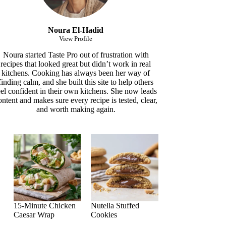
Noura El-Hadid
View Profile
Noura started Taste Pro out of frustration with
recipes that looked great but didn’t work in real
kitchens. Cooking has always been her way of
finding calm, and she built this site to help others
eel confident in their own kitchens. She now leads
ontent and makes sure every recipe is tested, clear,
and worth making again.
15-Minute Chicken
Nutella Stuffed
Caesar Wrap
Cookies