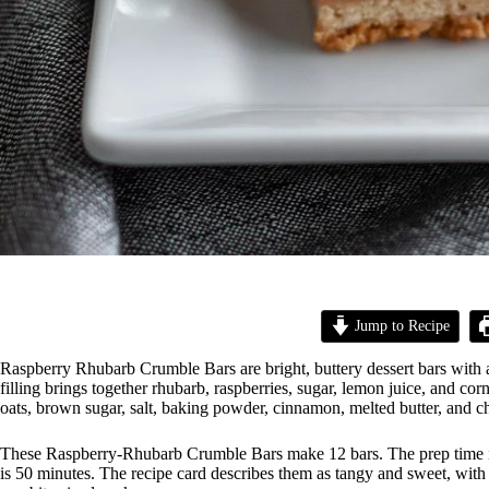
Jump to Recipe
Raspberry Rhubarb Crumble Bars are bright, buttery dessert bars with a
filling brings together rhubarb, raspberries, sugar, lemon juice, and co
oats, brown sugar, salt, baking powder, cinnamon, melted butter, and 
These Raspberry-Rhubarb Crumble Bars make 12 bars. The prep time is 
is 50 minutes. The recipe card describes them as tangy and sweet, with