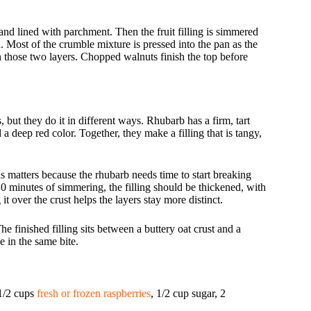
 and lined with parchment. Then the fruit filling is simmered
. Most of the crumble mixture is pressed into the pan as the
en those two layers. Chopped walnuts finish the top before
 but they do it in different ways. Rhubarb has a firm, tart
 a deep red color. Together, they make a filling that is tangy,
is matters because the rhubarb needs time to start breaking
10 minutes of simmering, the filling should be thickened, with
it over the crust helps the layers stay more distinct.
e finished filling sits between a buttery oat crust and a
e in the same bite.
 1/2 cups
fresh or frozen raspberries
, 1/2 cup sugar, 2