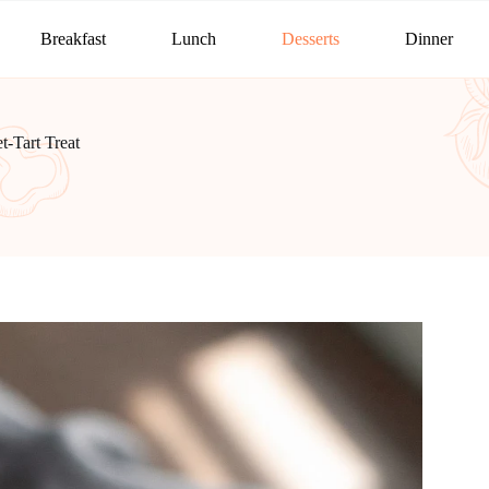
Breakfast
Lunch
Desserts
Dinner
-Tart Treat