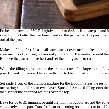
Preheat the oven to 350°F. Lightly butter an 8×8-inch square pan and l
side. Lightly butter the parchment and set the pan aside. The parchment 
out of the pan.
Make the filling first. In a small saucepan set over medium heat, bring t
a simmer. Cook, stirring occasionally, for about 10 minutes, or until the
Remove the pan from the heat and set the filling aside to cool.
While the filling cools, prepare the crumble crust. In a large mixing bo
powder, and cinnamon. Drizzle in the melted butter and stir until the m
Set aside 1 cup of the crumble mixture for the topping. Press the rest i
measuring cup to form an even layer. Spread the cooled filling onto the 
then scatter the chopped walnuts over the top.
Bake for 30 to 35 minutes, or until the filling is bubbly around the edge
completely in the pan. Transfer them to a cutting board and cut into 12 