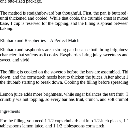
one bite-sized package.
The method is straightforward but thoughtful. First, the pan is buttered
until thickened and cooled. While that cools, the crumble crust is mixed
base, 1 cup is reserved for the topping, and the filling is spread betwe
baking.
Rhubarb and Raspberries – A Perfect Match
Rhubarb and raspberries are a strong pair because both bring brightness,
character that softens as it cooks. Raspberries bring juicy sweetness and
sweet, and vivid.
The filling is cooked on the stovetop before the bars are assembled. Th
down, and the cornstarch needs heat to thicken the juices. After about 
the rhubarb starting to break down. Cooling the filling before spreading 
Lemon juice adds more brightness, while sugar balances the tart fruit. Th
crumbly walnut topping, so every bar has fruit, crunch, and soft crumbl
Ingredients
For the filling, you need 1 1/2 cups rhubarb cut into 1/2-inch pieces, 1
tablespoons lemon juice, and 1 1/2 tablespoons cornstarch.