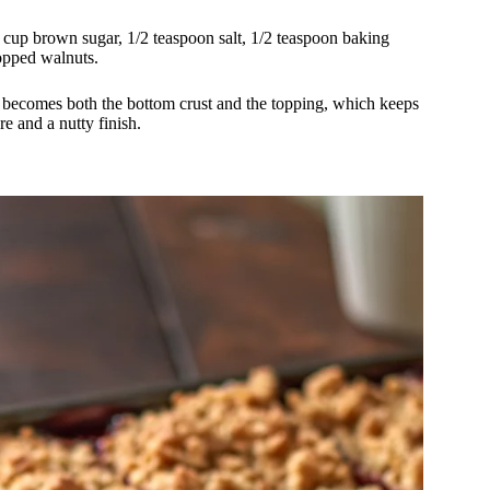
2 cup brown sugar, 1/2 teaspoon salt, 1/2 teaspoon baking
opped walnuts.
re becomes both the bottom crust and the topping, which keeps
re and a nutty finish.