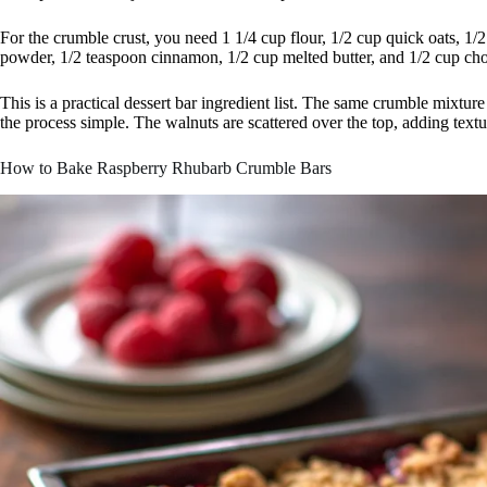
For the crumble crust, you need 1 1/4 cup flour, 1/2 cup quick oats, 1/
powder, 1/2 teaspoon cinnamon, 1/2 cup melted butter, and 1/2 cup ch
This is a practical dessert bar ingredient list. The same crumble mixtu
the process simple. The walnuts are scattered over the top, adding textu
How to Bake Raspberry Rhubarb Crumble Bars