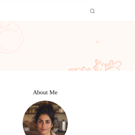
About Me