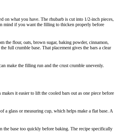
sed on what you have. The rhubarb is cut into 1/2-inch pieces,
in mind if you want the filling to thicken properly before
om the flour, oats, brown sugar, baking powder, cinnamon,
the full crumble base. That placement gives the bars a clear
 can make the filling run and the crust crumble unevenly.
akes it easier to lift the cooled bars out as one piece before
 of a glass or measuring cup, which helps make a flat base. A
ten the base too quickly before baking. The recipe specifically