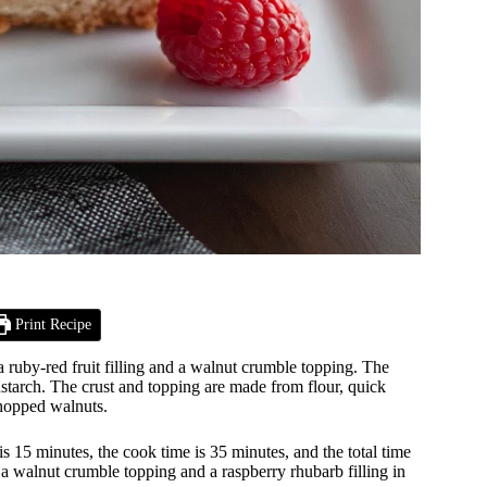
Print Recipe
 ruby-red fruit filling and a walnut crumble topping. The
rnstarch. The crust and topping are made from flour, quick
chopped walnuts.
15 minutes, the cook time is 35 minutes, and the total time
 a walnut crumble topping and a raspberry rhubarb filling in