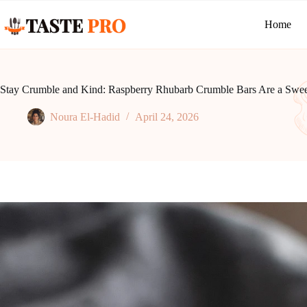
Skip
to
Home
content
Stay Crumble and Kind: Raspberry Rhubarb Crumble Bars Are a Sweet
Noura El-Hadid
April 24, 2026