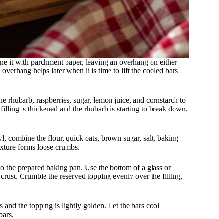
ine it with parchment paper, leaving an overhang on either
overhang helps later when it is time to lift the cooled bars
he rhubarb, raspberries, sugar, lemon juice, and cornstarch to
 filling is thickened and the rhubarb is starting to break down.
wl, combine the flour, quick oats, brown sugar, salt, baking
ixture forms loose crumbs.
nto the prepared baking pan. Use the bottom of a glass or
crust. Crumble the reserved topping evenly over the filling,
s and the topping is lightly golden. Let the bars cool
bars.