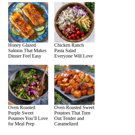
Honey Glazed
Chicken Ranch
Salmon That Makes
Pasta Salad
Dinner Feel Easy
Everyone Will Love
Oven Roasted
Oven Roasted Sweet
Purple Sweet
Potatoes That Turn
Potatoes You’ll Love
Out Tender and
for Meal Prep
Caramelized