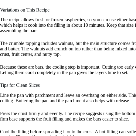
Variations on This Recipe
The recipe allows fresh or frozen raspberries, so you can use either ba
which helps it cook into the filling in about 10 minutes. Keep that size 
assembling the bars.
The crumble topping includes walnuts, but the main structure comes fr
and butter. The walnuts add crunch on top rather than being mixed into 
crust, fruit center, and nutty top.
Because these are bars, the cooling step is important. Cutting too early
Letting them cool completely in the pan gives the layers time to set.
Tips for Clean Slices
Line the pan with parchment and leave an overhang on either side. This m
cutting. Buttering the pan and the parchment also helps with release.
Press the crust firmly and evenly. The recipe suggests using the bottom
firm base supports the fruit filling and makes the bars easier to slice.
Cool the filling before spreading it onto the crust. A hot filling can sof