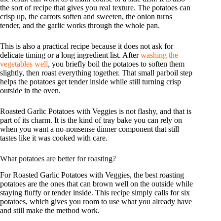
the sort of recipe that gives you real texture. The potatoes can
crisp up, the carrots soften and sweeten, the onion turns
tender, and the garlic works through the whole pan.
This is also a practical recipe because it does not ask for
delicate timing or a long ingredient list. After
washing the
vegetables well
, you briefly boil the potatoes to soften them
slightly, then roast everything together. That small parboil step
helps the potatoes get tender inside while still turning crisp
outside in the oven.
Roasted Garlic Potatoes with Veggies is not flashy, and that is
part of its charm. It is the kind of tray bake you can rely on
when you want a no-nonsense dinner component that still
tastes like it was cooked with care.
What potatoes are better for roasting?
For Roasted Garlic Potatoes with Veggies, the best roasting
potatoes are the ones that can brown well on the outside while
staying fluffy or tender inside. This recipe simply calls for six
potatoes, which gives you room to use what you already have
and still make the method work.