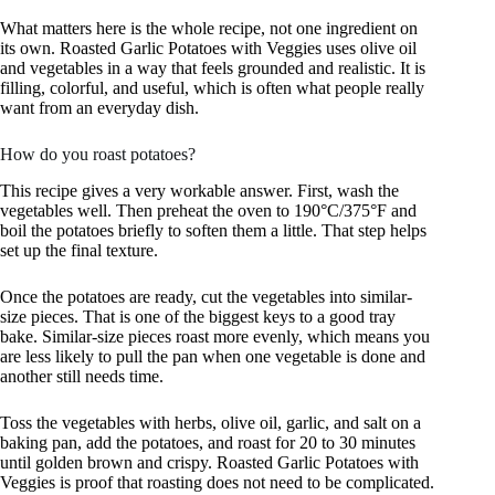
What matters here is the whole recipe, not one ingredient on
its own. Roasted Garlic Potatoes with Veggies uses olive oil
and vegetables in a way that feels grounded and realistic. It is
filling, colorful, and useful, which is often what people really
want from an everyday dish.
How do you roast potatoes?
This recipe gives a very workable answer. First, wash the
vegetables well. Then preheat the oven to 190°C/375°F and
boil the potatoes briefly to soften them a little. That step helps
set up the final texture.
Once the potatoes are ready, cut the vegetables into similar-
size pieces. That is one of the biggest keys to a good tray
bake. Similar-size pieces roast more evenly, which means you
are less likely to pull the pan when one vegetable is done and
another still needs time.
Toss the vegetables with herbs, olive oil, garlic, and salt on a
baking pan, add the potatoes, and roast for 20 to 30 minutes
until golden brown and crispy. Roasted Garlic Potatoes with
Veggies is proof that roasting does not need to be complicated.