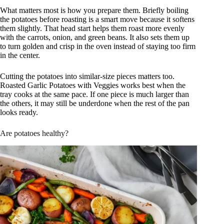
What matters most is how you prepare them. Briefly boiling
the potatoes before roasting is a smart move because it softens
them slightly. That head start helps them roast more evenly
with the carrots, onion, and green beans. It also sets them up
to turn golden and crisp in the oven instead of staying too firm
in the center.
Cutting the potatoes into similar-size pieces matters too.
Roasted Garlic Potatoes with Veggies works best when the
tray cooks at the same pace. If one piece is much larger than
the others, it may still be underdone when the rest of the pan
looks ready.
Are potatoes healthy?