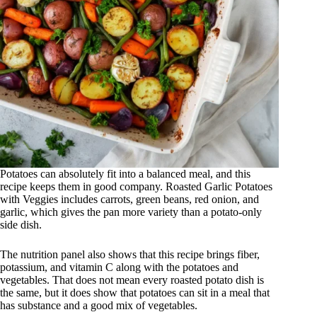
Potatoes can absolutely fit into a balanced meal, and this
recipe keeps them in good company. Roasted Garlic Potatoes
with Veggies includes carrots, green beans, red onion, and
garlic, which gives the pan more variety than a potato-only
side dish.
The nutrition panel also shows that this recipe brings fiber,
potassium, and vitamin C along with the potatoes and
vegetables. That does not mean every roasted potato dish is
the same, but it does show that potatoes can sit in a meal that
has substance and a good mix of vegetables.