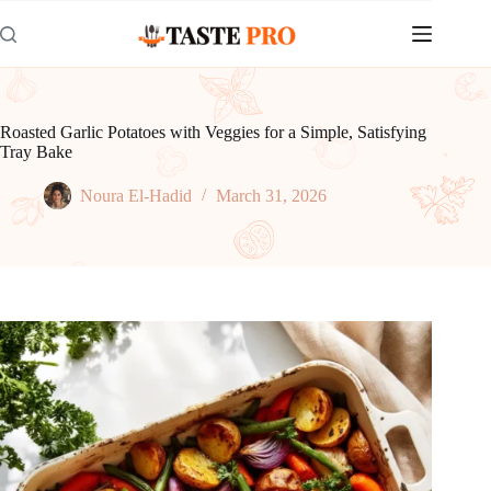
Skip
to
content
Roasted Garlic Potatoes with Veggies for a Simple, Satisfying
Tray Bake
Noura El-Hadid
March 31, 2026