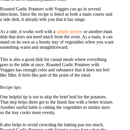
Roasted Garlic Potatoes with Veggies can go in several
directions. Since the recipe is listed as both a main course and
a side dish, it already tells you that it has range.
As a side, it works well with a
simple protein
or another main
dish that does not need much from the oven. As a main, it can
stand on its own as a hearty tray of vegetables when you want
something warm and straightforward.
This is also a good dish for casual meals where everything
goes to the table at once. Roasted Garlic Potatoes with
Veggies has enough color and substance that it does not feel
like filler. It feels like part of the point of the meal.
Recipe tips:
One helpful tip is not to skip the brief boil for the potatoes.
That step helps them get to the finish line with a better texture.
Another useful habit is cutting the vegetables to similar sizes
so the tray cooks more evenly.
It also helps to avoid crowding the baking pan too much.
Roasted Garlic Potatoes with Veggies tastes best when the