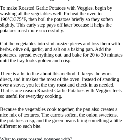
To make Roasted Garlic Potatoes with Veggies, begin by
washing all the vegetables well. Preheat the oven to
190°C/375°F, then boil the potatoes briefly so they soften
slightly. This early step pays off later because it helps the
potatoes roast more successfully.
Cut the vegetables into similar-size pieces and toss them with
herbs, olive oil, garlic, and salt on a baking pan. Add the
potatoes, spread everything out, and bake for 20 to 30 minutes
until the tray looks golden and crisp.
There is a lot to like about this method. It keeps the work
direct, and it makes the most of the oven. Instead of standing
over a stove, you let the tray roast and check in as needed.
That is one reason Roasted Garlic Potatoes with Veggies feels
so useful for everyday cooking.
Because the vegetables cook together, the pan also creates a
nice mix of textures. The carrots soften, the onion sweetens,
the potatoes crisp, and the green beans bring something a little
different to each bite.
What to serve roasted potatoes with?