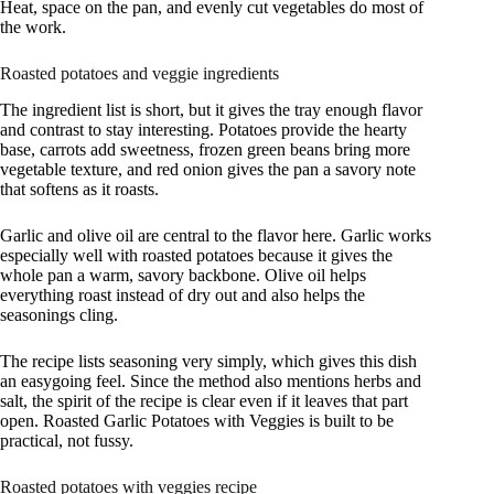
Heat, space on the pan, and evenly cut vegetables do most of
the work.
Roasted potatoes and veggie ingredients
The ingredient list is short, but it gives the tray enough flavor
and contrast to stay interesting. Potatoes provide the hearty
base, carrots add sweetness, frozen green beans bring more
vegetable texture, and red onion gives the pan a savory note
that softens as it roasts.
Garlic and olive oil are central to the flavor here. Garlic works
especially well with roasted potatoes because it gives the
whole pan a warm, savory backbone. Olive oil helps
everything roast instead of dry out and also helps the
seasonings cling.
The recipe lists seasoning very simply, which gives this dish
an easygoing feel. Since the method also mentions herbs and
salt, the spirit of the recipe is clear even if it leaves that part
open. Roasted Garlic Potatoes with Veggies is built to be
practical, not fussy.
Roasted potatoes with veggies recipe