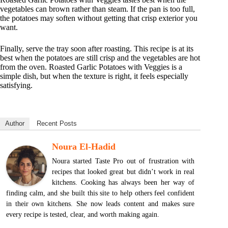
vegetables can brown rather than steam. If the pan is too full,
the potatoes may soften without getting that crisp exterior you
want.
Finally, serve the tray soon after roasting. This recipe is at its
best when the potatoes are still crisp and the vegetables are hot
from the oven. Roasted Garlic Potatoes with Veggies is a
simple dish, but when the texture is right, it feels especially
satisfying.
Author
Recent Posts
Noura El-Hadid
Noura started Taste Pro out of frustration with
recipes that looked great but didn’t work in real
kitchens. Cooking has always been her way of
finding calm, and she built this site to help others feel confident
in their own kitchens. She now leads content and makes sure
every recipe is tested, clear, and worth making again.