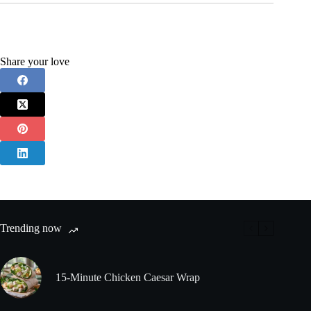
Share your love
Trending now
15-Minute Chicken Caesar Wrap