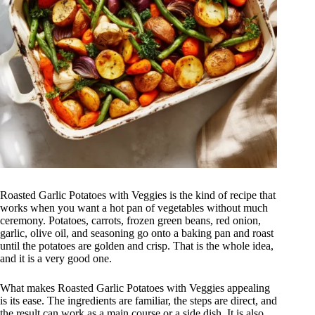
Roasted Garlic Potatoes with Veggies is the kind of recipe that
works when you want a hot pan of vegetables without much
ceremony. Potatoes, carrots, frozen green beans, red onion,
garlic, olive oil, and seasoning go onto a baking pan and roast
until the potatoes are golden and crisp. That is the whole idea,
and it is a very good one.
What makes Roasted Garlic Potatoes with Veggies appealing
is its ease. The ingredients are familiar, the steps are direct, and
the result can work as a main course or a side dish. It is also